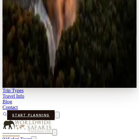
Trip Types
Travel Info
Blog
Contact
START PLANNING