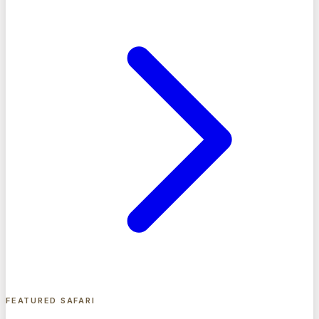
FEATURED SAFARI