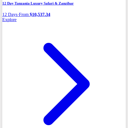
12 Day Tanzania Luxury Safari & Zanzibar
12
Days
·
From
$
10,537.34
Explore