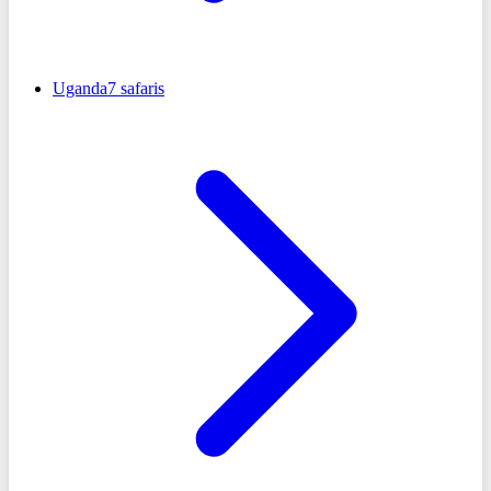
Uganda
7
safaris