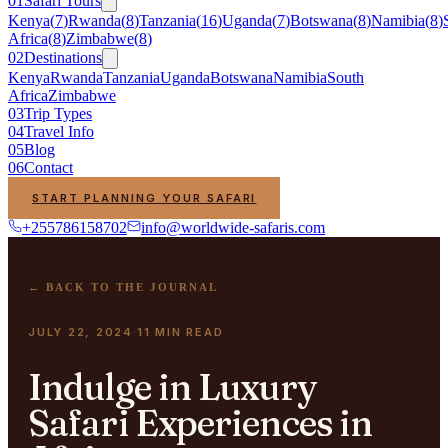
01
Safari Tours
Kenya
(
7
)
Rwanda
(
8
)
Tanzania
(
16
)
Uganda
(
7
)
Botswana
(
8
)
Namibia
(
8
)
Africa
(
8
)
Zimbabwe
(
8
)
02
Destinations
Kenya
Rwanda
Tanzania
Uganda
Botswana
Namibia
South
Africa
Zimbabwe
03
Trip Types
04
Travel Info
05
Blog
06
Contact
START PLANNING YOUR SAFARI
+255786158702
info@worldwide-safaris.com
← BACK TO THE JOURNAL
JULY 22, 2024
11
MIN READ
·
Indulge in Luxury
Safari Experiences in