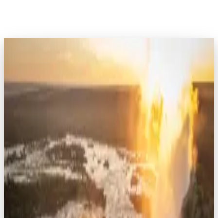
EXPLORE AFRICA
Kenya
7
safaris
Rwanda
8
safaris
Tanzania
16
safaris
Uganda
7
safaris
Botswana