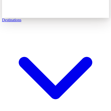
Destinations