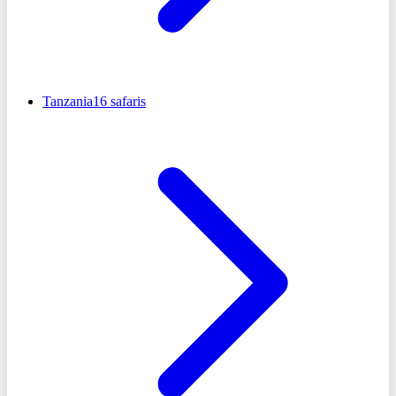
Tanzania
16
safaris