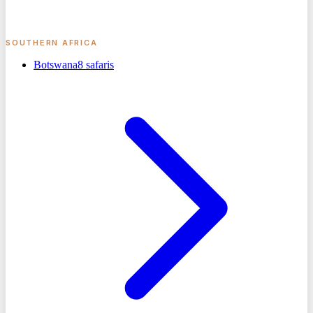
SOUTHERN AFRICA
Botswana
8
safaris