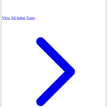
View All Safari Tours