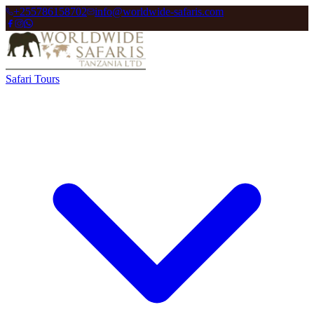
+255786158702
info@worldwide-safaris.com
Safari Tours