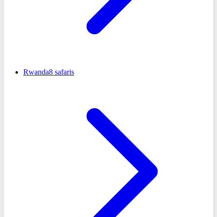
Rwanda
8
safaris