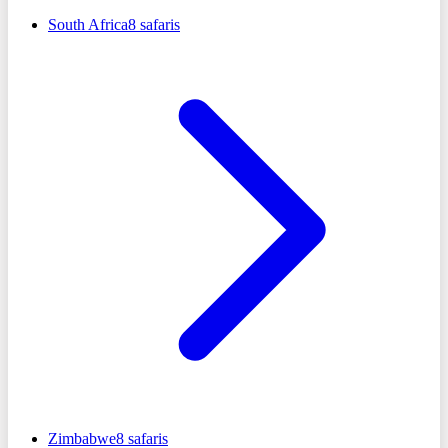
South Africa
8
safaris
Zimbabwe
8
safaris