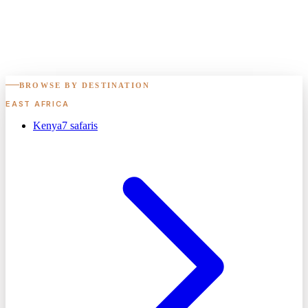
BROWSE BY DESTINATION
EAST AFRICA
Kenya
7
safaris