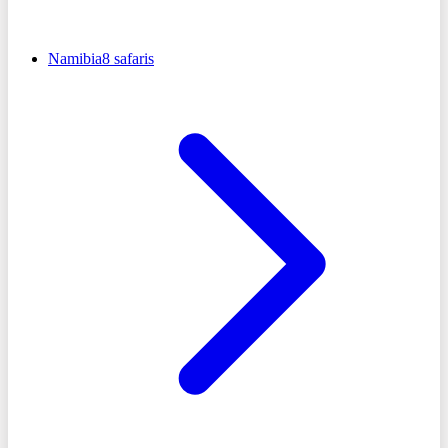
Namibia
8
safaris