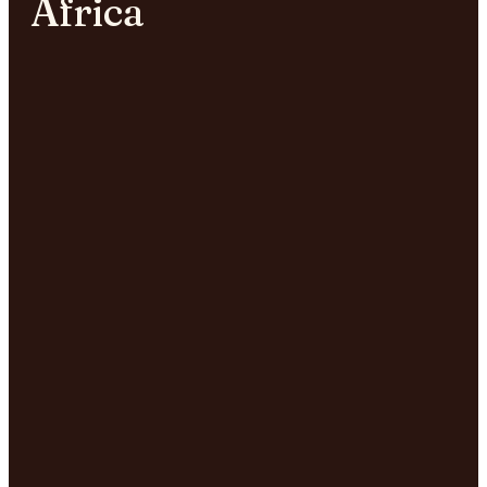
Africa