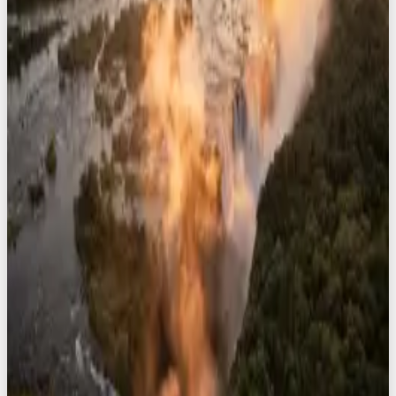
8
safaris
Namibia
8
safaris
South Africa
8
safaris
Zimbabwe
8
safaris
View All Destinations