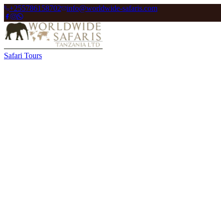
+255786158702
info@worldwide-safaris.com
Safari Tours