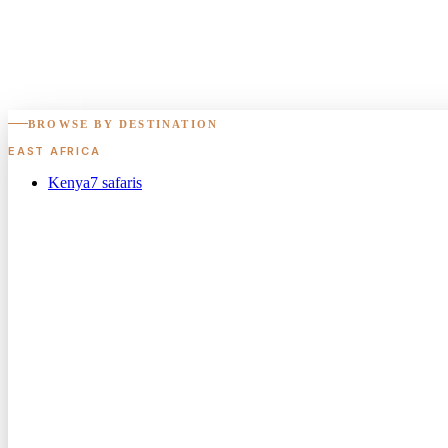
BROWSE BY DESTINATION
EAST AFRICA
Kenya
7
safaris