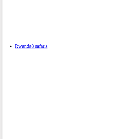
Rwanda
8
safaris