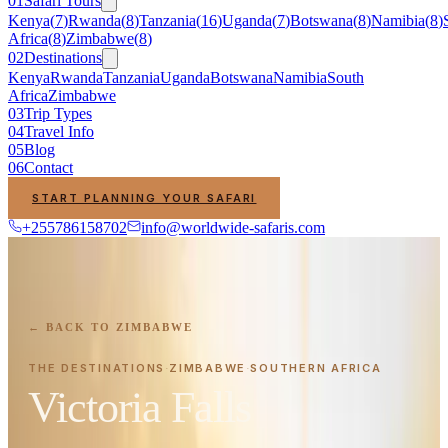
01
Safari Tours
Kenya
(
7
)
Rwanda
(
8
)
Tanzania
(
16
)
Uganda
(
7
)
Botswana
(
8
)
Namibia
(
8
)
Africa
(
8
)
Zimbabwe
(
8
)
02
Destinations
Kenya
Rwanda
Tanzania
Uganda
Botswana
Namibia
South
Africa
Zimbabwe
03
Trip Types
04
Travel Info
05
Blog
06
Contact
START PLANNING YOUR SAFARI
+255786158702
info@worldwide-safaris.com
← BACK TO
ZIMBABWE
THE DESTINATIONS
ZIMBABWE
SOUTHERN AFRICA
·
·
Victoria Falls