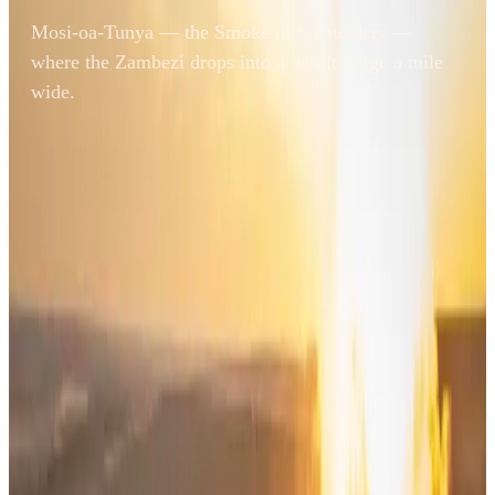
Mosi-oa-Tunya — the Smoke that Thunders —
where the Zambezi drops into a basalt gorge a mile
wide.