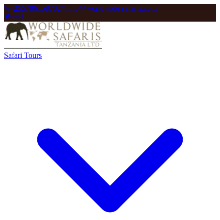
+255786158702
info@worldwide-safaris.com
Safari Tours