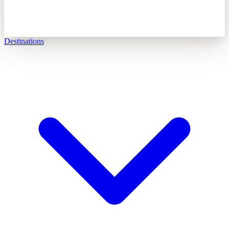
Destinations