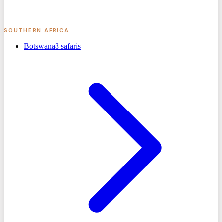
SOUTHERN AFRICA
Botswana
8
safaris