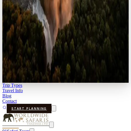
Trip Types
Travel Info
Blog
Contact
START PLANNING