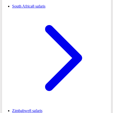
South Africa
8
safaris
Zimbabwe
8
safaris