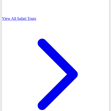
View All Safari Tours