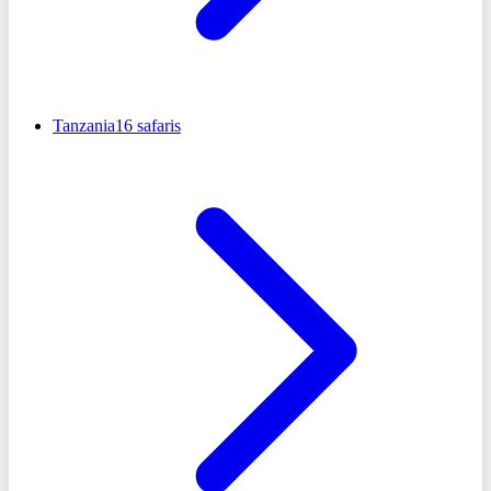
Tanzania
16
safaris