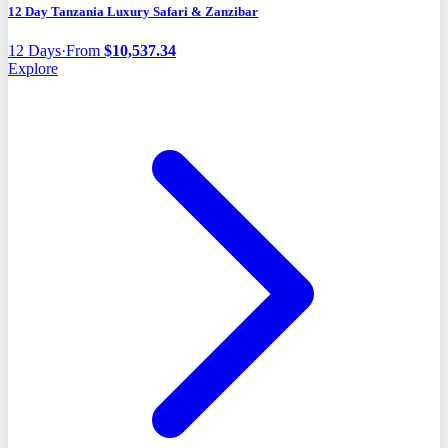
12 Day Tanzania Luxury Safari & Zanzibar
12
Days
·
From
$
10,537.34
Explore