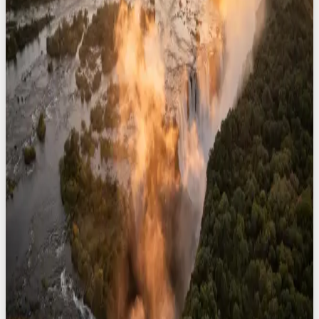
8
safaris
Namibia
8
safaris
South Africa
8
safaris
Zimbabwe
8
safaris
View All Destinations