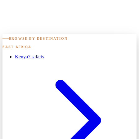
BROWSE BY DESTINATION
EAST AFRICA
Kenya
7
safaris