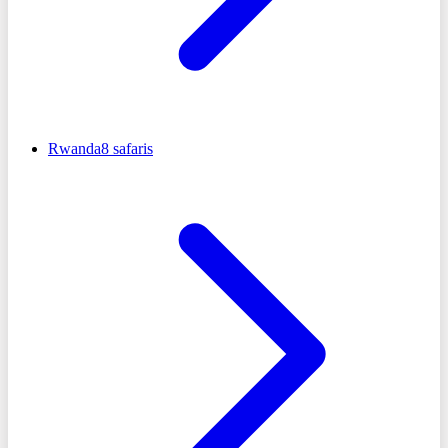
Rwanda
8
safaris