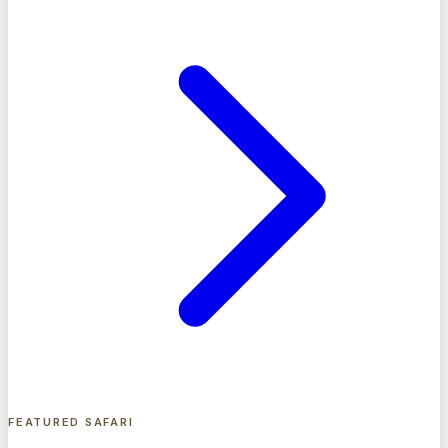
FEATURED SAFARI