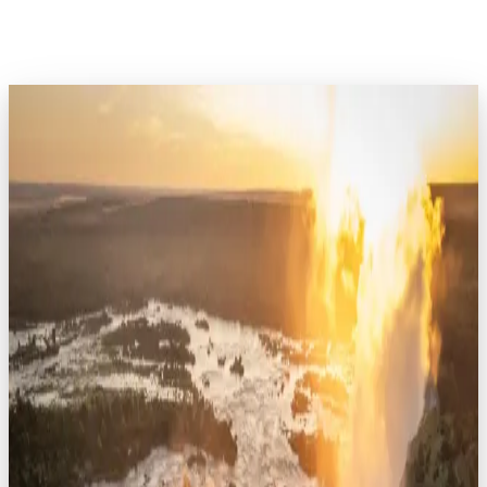
EXPLORE AFRICA
Kenya
7
safaris
Rwanda
8
safaris
Tanzania
16
safaris
Uganda
7
safaris
Botswana