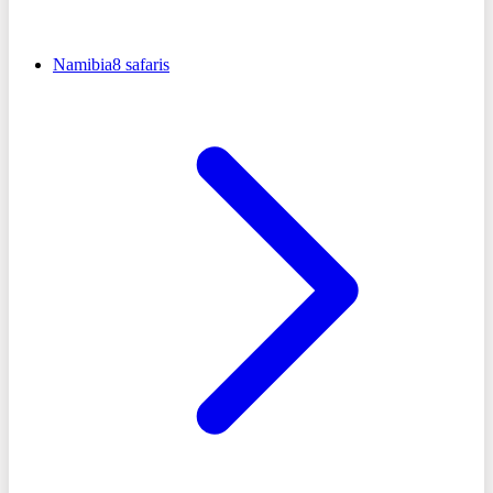
Namibia
8
safaris