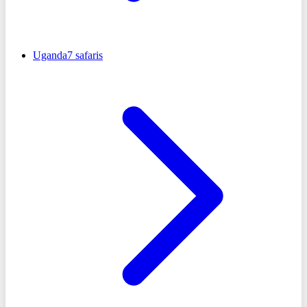
Uganda
7
safaris